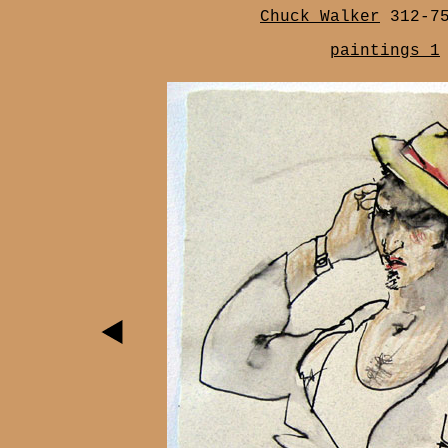
Chuck Walker
312-7
paintings 1