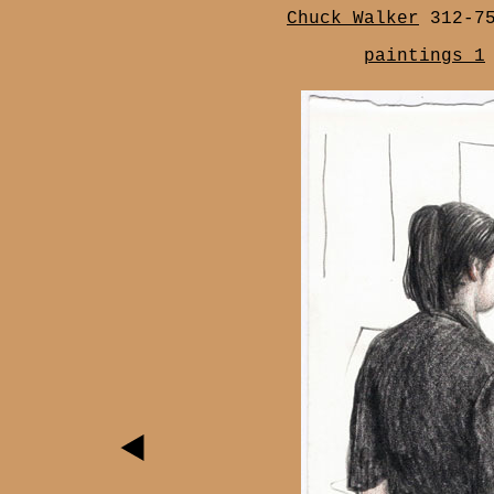
Chuck Walker
312-7
paintings 1